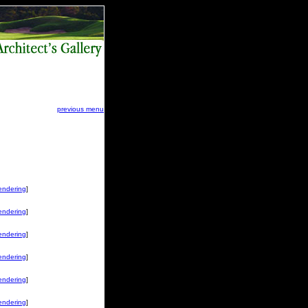
previous menu
endering
]
endering
]
endering
]
endering
]
endering
]
endering
]