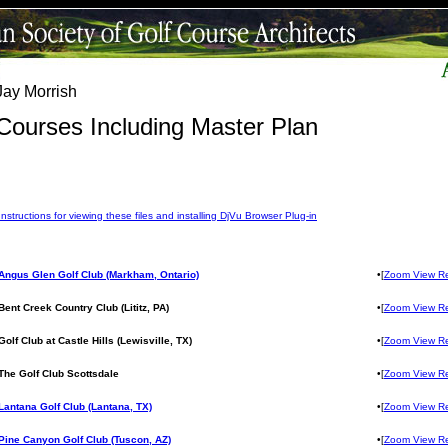
Jay Morrish
Courses Including Master Plan
Instructions for viewing these files and installing DjVu Browser Plug-in
Angus Glen Golf Club (Markham, Ontario)
•[
Zoom View R
Bent Creek Country Club (Lititz, PA)
•[
Zoom View R
Golf Club at Castle Hills (Lewisville, TX)
•[
Zoom View R
The Golf Club Scottsdale
•[
Zoom View R
Lantana Golf Club (Lantana, TX)
•[
Zoom View R
Pine Canyon Golf Club (Tuscon, AZ)
•[
Zoom View R