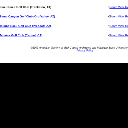
Pine Dunes Golf Club (Frankston, TX)
•[
Zoom View R
Stone Canyon Golf Club (Oro Valley, AZ)
•[
Zoom View R
Talking Rock Golf Club (Prescott, AZ)
•[
Zoom View R
Tehama Golf Club (Carmel, CA)
•[
Zoom View R
©2006 American Society of Golf Course Architects and Michigan State University 
Privacy Policy