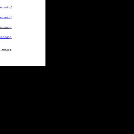
endering
]
endering
]
endering
]
endering
]
Libraries.